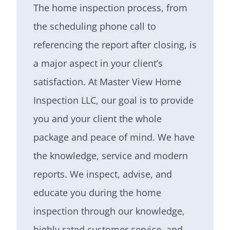
The home inspection process, from
the scheduling phone call to
referencing the report after closing, is
a major aspect in your client’s
satisfaction. At Master View Home
Inspection LLC, our goal is to provide
you and your client the whole
package and peace of mind. We have
the knowledge, service and modern
reports. We inspect, advise, and
educate you during the home
inspection through our knowledge,
highly rated customer service, and