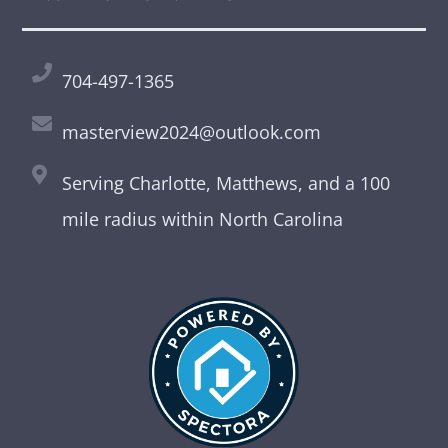
704-497-1365
masterview2024@outlook.com
Serving Charlotte, Matthews, and a 100
mile radius within North Carolina