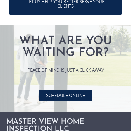
LET US HELP YOU BETTER SERVE YOUR
CLIENTS
WHAT ARE YOU
WAITING FOR?
PEACE OF MIND IS JUST A CLICK AWAY
SCHEDULE ONLINE
MASTER VIEW HOME
INSPECTION LLC