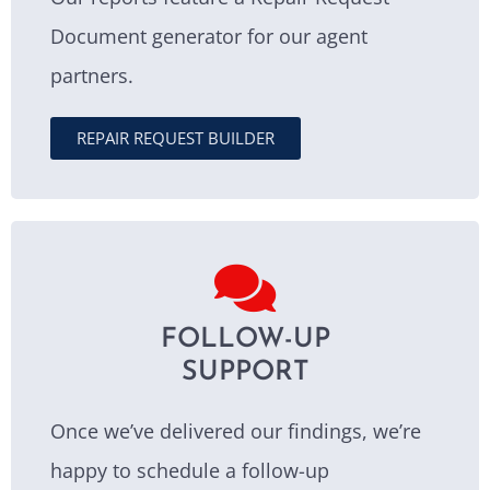
Document generator for our agent
partners.
REPAIR REQUEST BUILDER
FOLLOW-UP
SUPPORT
Once we’ve delivered our findings, we’re
happy to schedule a follow-up