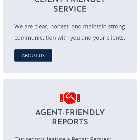
CLIENT FRIENDLY
SERVICE
We are clear, honest, and maintain strong
communication with you and your clients.
ABOUT US
AGENT-FRIENDLY
REPORTS
Our reports feature a Repair Request