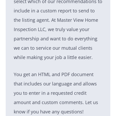
select which of our recommendations to
include in a custom report to send to
the listing agent. At Master View Home
Inspection LLC, we truly value your
partnership and want to do everything
we can to service our mutual clients
while making your job a little easier.
You get an HTML and PDF document
that includes our language and allows
you to enter in a requested credit
amount and custom comments. Let us
know if you have any questions!