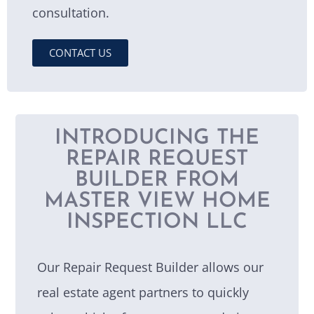
consultation.
CONTACT US
INTRODUCING THE
REPAIR REQUEST
BUILDER FROM
MASTER VIEW HOME
INSPECTION LLC
Our Repair Request Builder allows our
real estate agent partners to quickly