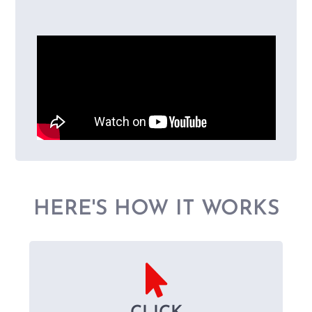
HERE'S HOW IT WORKS