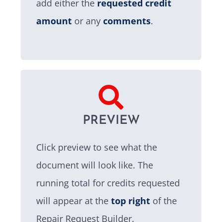
add either the
requested credit
amount
or any
comments
.
PREVIEW
Click preview to see what the
document will look like. The
running total for credits requested
will appear at the
top right
of the
Repair Request Builder.