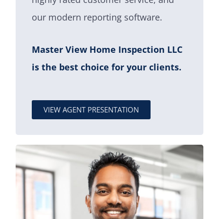
our modern reporting software.
Master View Home Inspection LLC
is the best choice for your clients.
VIEW AGENT PRESENTATION