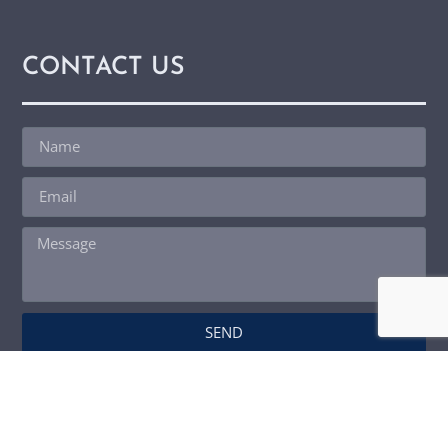
CONTACT US
SEND
© Copyright 2026
Master View Home Inspection LLC | Website by
Spectora Home