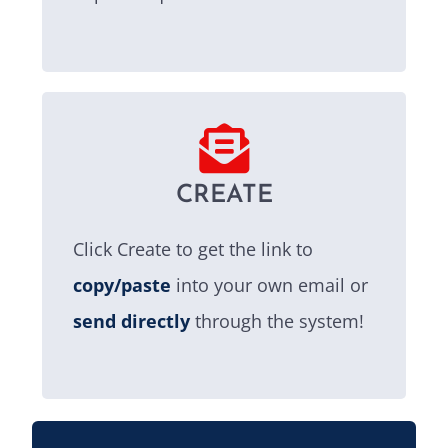
CREATE
Click Create to get the link to
copy/paste
into your own email or
send directly
through the system!