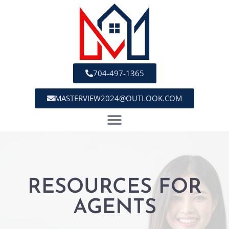
704-497-1365
MASTERVIEW2024@OUTLOOK.COM
RESOURCES FOR
AGENTS