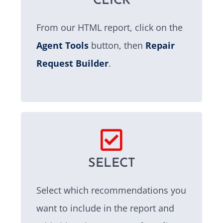
CLICK
From our HTML report, click on the
Agent Tools
button, then
Repair
Request Builder
.
SELECT
Select which recommendations you
want to include in the report and