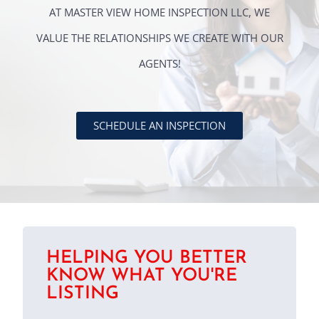
AT MASTER VIEW HOME INSPECTION LLC, WE
VALUE THE RELATIONSHIPS WE CREATE WITH OUR
AGENTS!
SCHEDULE AN INSPECTION
HELPING YOU BETTER
KNOW WHAT YOU'RE
LISTING